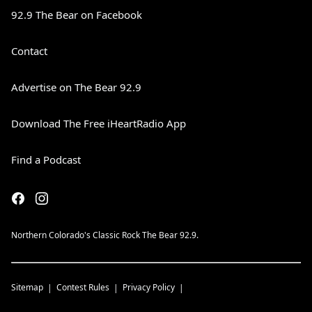
92.9 The Bear on Facebook
Contact
Advertise on The Bear 92.9
Download The Free iHeartRadio App
Find a Podcast
Northern Colorado's Classic Rock The Bear 92.9.
Sitemap
Contest Rules
Privacy Policy