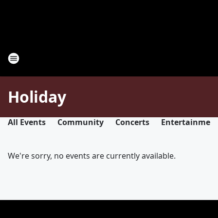
Holiday
All Events
Community
Concerts
Entertainmen
We're sorry, no events are currently available.