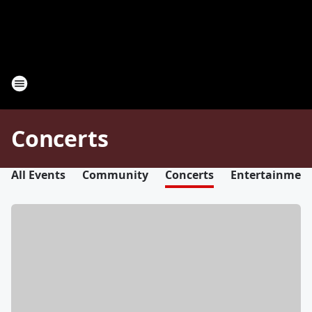
Concerts
All Events
Community
Concerts
Entertainmen