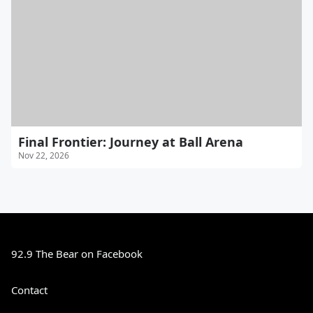
Final Frontier: Journey at Ball Arena
Nov 22, 2026
92.9 The Bear on Facebook
Contact