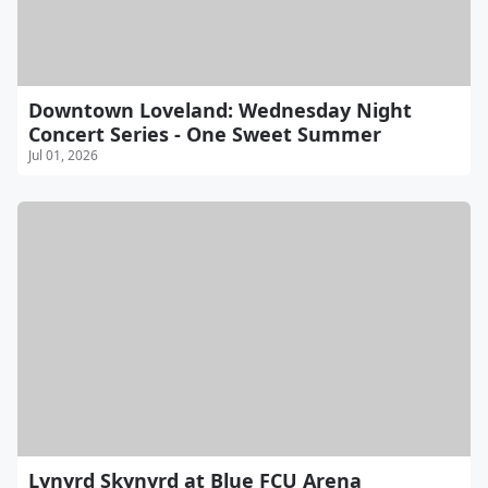
Downtown Loveland: Wednesday Night
Concert Series - One Sweet Summer
Jul 01, 2026
Lynyrd Skynyrd at Blue FCU Arena