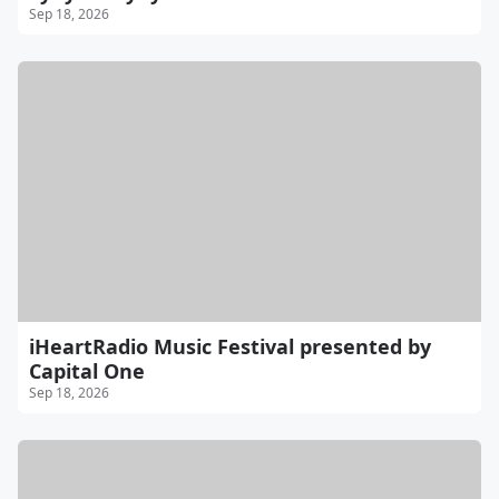
Sep 18, 2026
iHeartRadio Music Festival presented by
Capital One
Sep 18, 2026