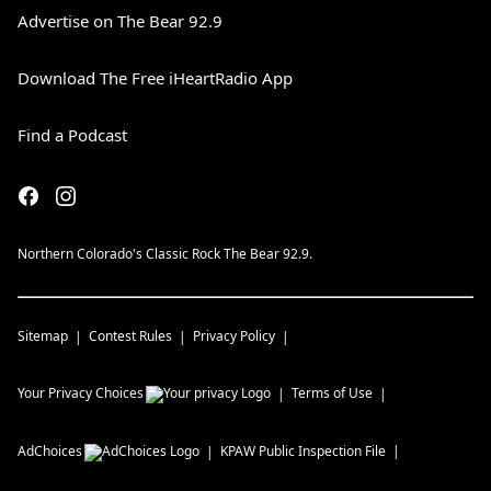
Advertise on The Bear 92.9
Download The Free iHeartRadio App
Find a Podcast
Northern Colorado's Classic Rock The Bear 92.9.
Sitemap
Contest Rules
Privacy Policy
Your Privacy Choices
Terms of Use
AdChoices
KPAW
Public Inspection File