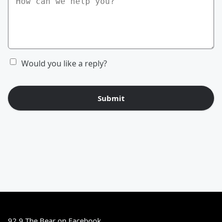
Would you like a reply?
Submit
92.9 The Bear on Facebook