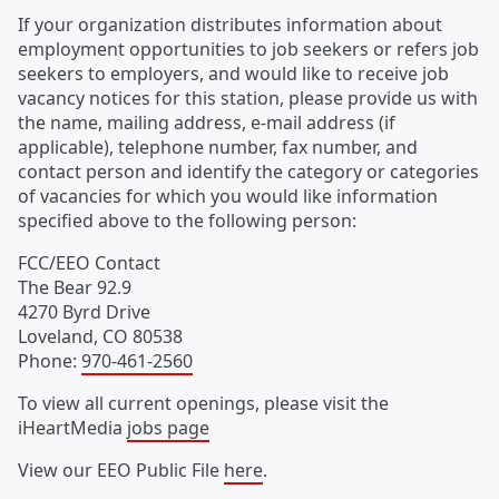
If your organization distributes information about
employment opportunities to job seekers or refers job
seekers to employers, and would like to receive job
vacancy notices for this station, please provide us with
the name, mailing address, e-mail address (if
applicable), telephone number, fax number, and
contact person and identify the category or categories
of vacancies for which you would like information
specified above to the following person:
FCC/EEO Contact
The Bear 92.9
4270 Byrd Drive
Loveland
,
CO
80538
Phone
:
970-461-2560
To view all current openings, please visit the
iHeartMedia
jobs page
View our EEO Public File
here
.