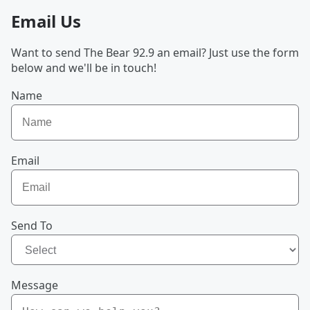
Email Us
Want to send The Bear 92.9 an email? Just use the form
below and we'll be in touch!
Name
Email
Send To
Message