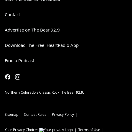
Contact
Advertise on The Bear 92.9
Download The Free iHeartRadio App
Find a Podcast
Northern Colorado's Classic Rock The Bear 92.9.
Sitemap
Contest Rules
Privacy Policy
Your Privacy Choices
Terms of Use