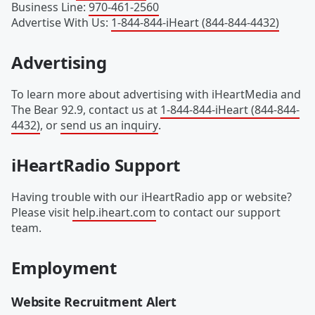
Business Line
:
970-461-2560
Advertise With Us
:
1-844-844-iHeart (844-844-4432)
Advertising
To learn more about advertising with iHeartMedia and
The Bear 92.9, contact us at
1-844-844-iHeart (844-844-
4432)
, or
send us an inquiry
.
iHeartRadio Support
Having trouble with our iHeartRadio app or website?
Please visit
help.iheart.com
to contact our support
team.
Employment
Website Recruitment Alert