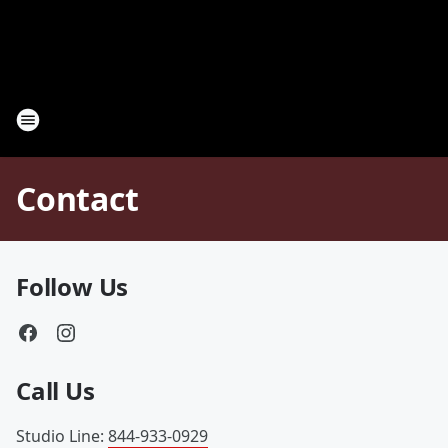
Contact
Follow Us
Call Us
Studio Line
:
844-933-0929