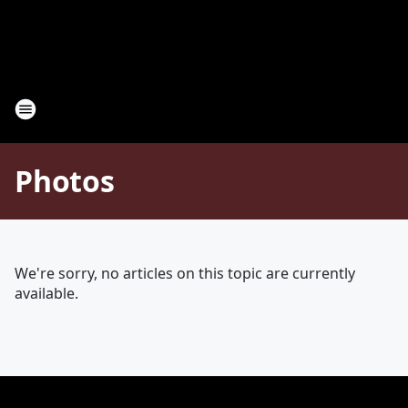
Photos
We're sorry, no articles on this topic are currently
available.