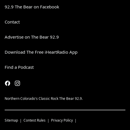
92.9 The Bear on Facebook
Contact
Advertise on The Bear 92.9
Download The Free iHeartRadio App
Find a Podcast
Northern Colorado's Classic Rock The Bear 92.9.
Sitemap
Contest Rules
Privacy Policy