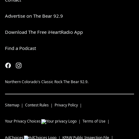
Advertise on The Bear 92.9
Download The Free iHeartRadio App
Find a Podcast
Northern Colorado's Classic Rock The Bear 92.9.
Sitemap
Contest Rules
Privacy Policy
Your Privacy Choices
Terms of Use
AdChoices
KPAW
Public Inspection File