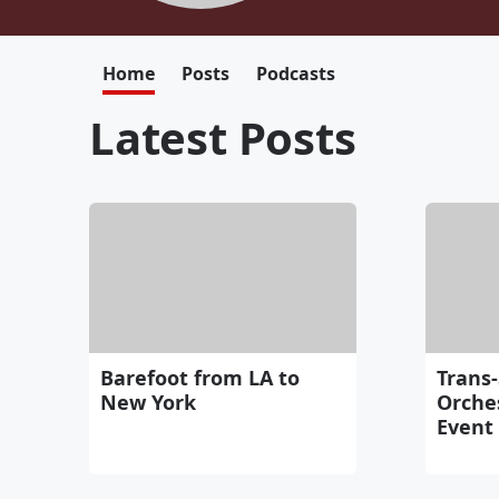
Home
Posts
Podcasts
Latest Posts
Barefoot from LA to
Trans-
New York
Orche
Event 