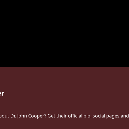
er
ut Dr. John Cooper? Get their official bio, social pages an