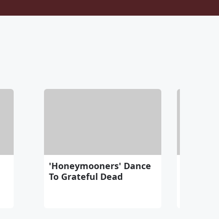
'Honeymooners' Dance
Never Fo
To Grateful Dead
Amsterd
Memoria