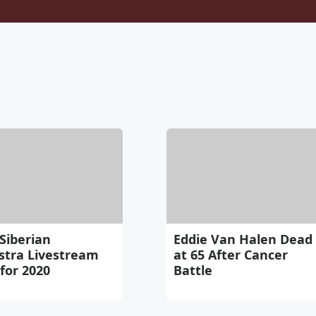
Siberian
Eddie Van Halen Dead
stra Livestream
at 65 After Cancer
for 2020
Battle