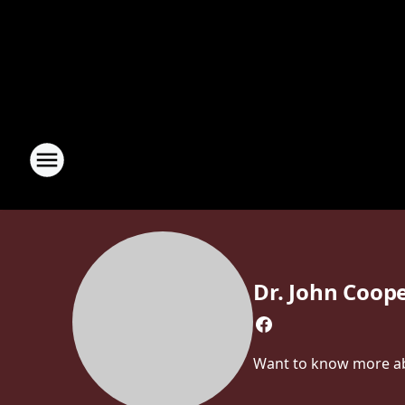
Dr. John Coop
Want to know more abo