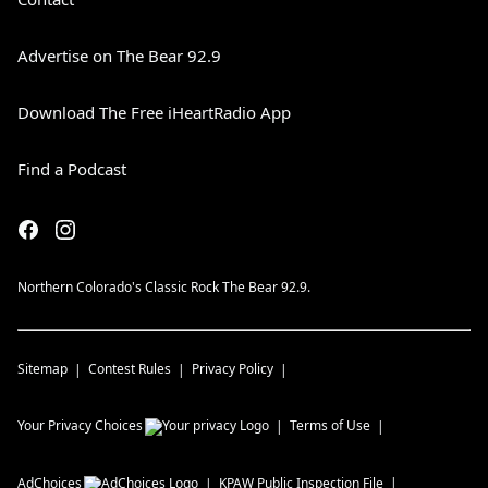
Advertise on The Bear 92.9
Download The Free iHeartRadio App
Find a Podcast
Northern Colorado's Classic Rock The Bear 92.9.
Sitemap
Contest Rules
Privacy Policy
Your Privacy Choices
Terms of Use
AdChoices
KPAW
Public Inspection File