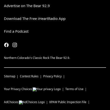
Advertise on The Bear 92.9
Download The Free iHeartRadio App
Find a Podcast
Northern Colorado's Classic Rock The Bear 92.9.
Sitemap
Contest Rules
Privacy Policy
Your Privacy Choices
Terms of Use
AdChoices
KPAW
Public Inspection File