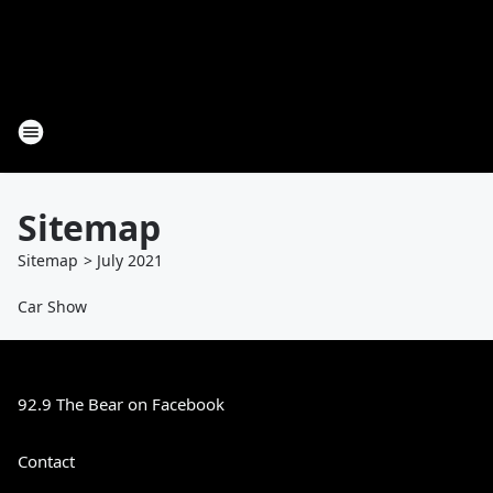
Sitemap
Sitemap
>
July
2021
Car Show
92.9 The Bear on Facebook
Contact