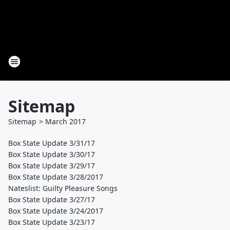
Sitemap
Sitemap
>
March
2017
Box State Update 3/31/17
Box State Update 3/30/17
Box State Update 3/29/17
Box State Update 3/28/2017
Nateslist: Guilty Pleasure Songs
Box State Update 3/27/17
Box State Update 3/24/2017
Box State Update 3/23/17