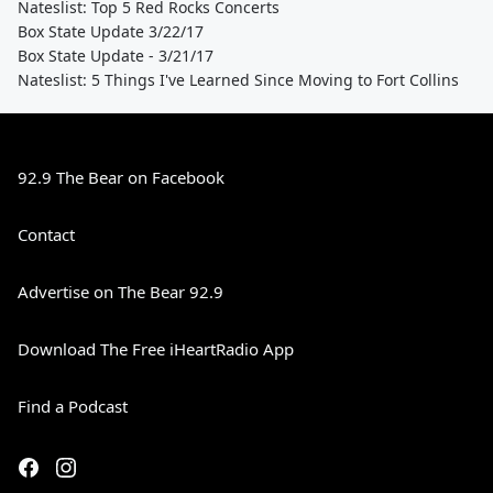
Nateslist: Top 5 Red Rocks Concerts
Box State Update 3/22/17
Box State Update - 3/21/17
Nateslist: 5 Things I've Learned Since Moving to Fort Collins
92.9 The Bear on Facebook
Contact
Advertise on The Bear 92.9
Download The Free iHeartRadio App
Find a Podcast