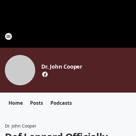
Dr. John Cooper
Home
Posts
Podcasts
Dr. John Cooper