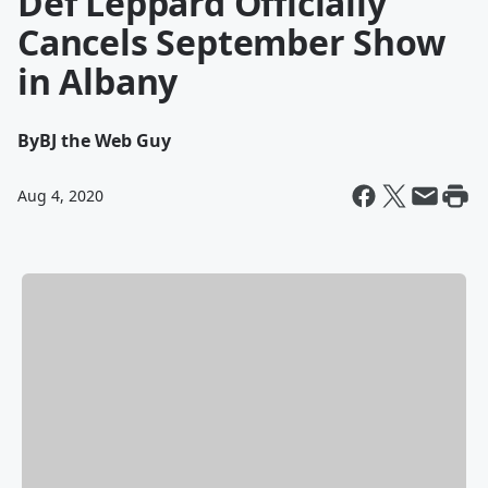
Def Leppard Officially
Cancels September Show
in Albany
By
BJ the Web Guy
Aug 4, 2020