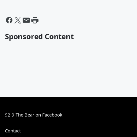
Sponsored Content
92.9 The Bear on Facebook
Contact