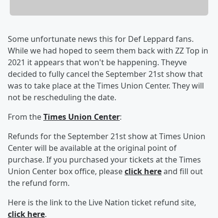
Some unfortunate news this for Def Leppard fans.
While we had hoped to seem them back with ZZ Top in
2021 it appears that won't be happening. Theyve
decided to fully cancel the September 21st show that
was to take place at the Times Union Center. They will
not be rescheduling the date.
From the
Times Union Center
:
Refunds for the September 21st show at Times Union
Center will be available at the original point of
purchase. If you purchased your tickets at the Times
Union Center box office, please
click here
and fill out
the refund form.
Here is the link to the Live Nation ticket refund site,
click here
.