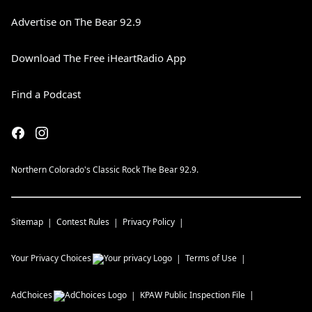
Advertise on The Bear 92.9
Download The Free iHeartRadio App
Find a Podcast
Northern Colorado's Classic Rock The Bear 92.9.
Sitemap
Contest Rules
Privacy Policy
Your Privacy Choices
Terms of Use
AdChoices
KPAW
Public Inspection File