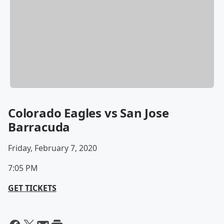
Colorado Eagles vs San Jose
Barracuda
Friday, February 7, 2020
7:05 PM
GET TICKETS