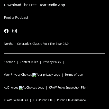
Download The Free iHeartRadio App
Find a Podcast
Northern Colorado's Classic Rock The Bear 92.9.
Sitemap
Contest Rules
Privacy Policy
Your Privacy Choices
Terms of Use
AdChoices
KPAW
Public Inspection File
KPAW
Political File
EEO Public File
Public File Assistance