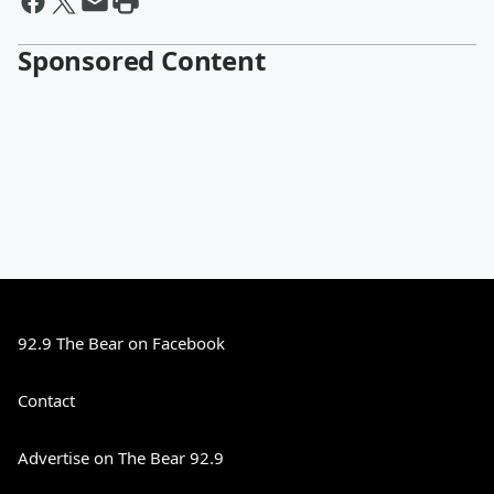
Sponsored Content
92.9 The Bear on Facebook
Contact
Advertise on The Bear 92.9