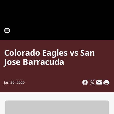
Colorado Eagles vs San
Jose Barracuda
Jan 30, 2020