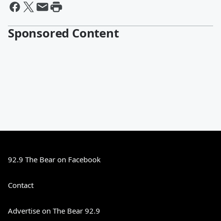
Sponsored Content
92.9 The Bear on Facebook
Contact
Advertise on The Bear 92.9