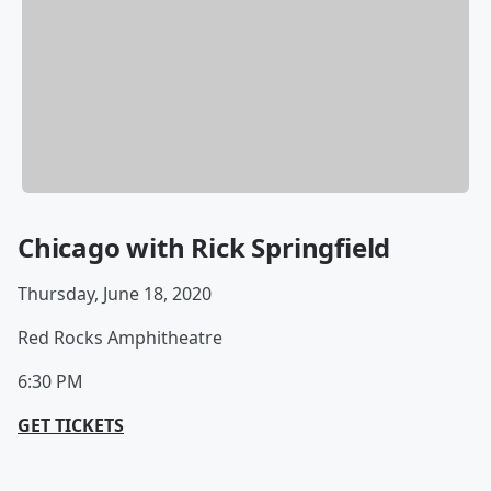
Chicago with Rick Springfield
Thursday, June 18, 2020
Red Rocks Amphitheatre
6:30 PM
GET TICKETS