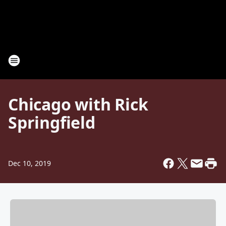
Chicago with Rick
Springfield
Dec 10, 2019