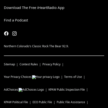
Download The Free iHeartRadio App
Find a Podcast
Northern Colorado's Classic Rock The Bear 92.9.
Sitemap
Contest Rules
Privacy Policy
Your Privacy Choices
Terms of Use
AdChoices
KPAW
Public Inspection File
KPAW
Political File
EEO Public File
Public File Assistance