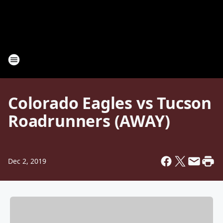
Colorado Eagles vs Tucson
Roadrunners (AWAY)
Dec 2, 2019