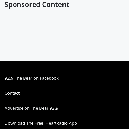
Sponsored Content
92.9 The Bear on Facebook
Contact
Advertise on The Bear 92.9
Download The Free iHeartRadio App