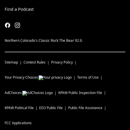
Find a Podcast
Northern Colorado's Classic Rock The Bear 92.9.
Sitemap
Contest Rules
Privacy Policy
Your Privacy Choices
Terms of Use
AdChoices
KPAW
Public Inspection File
KPAW
Political File
EEO Public File
Public File Assistance
FCC Applications