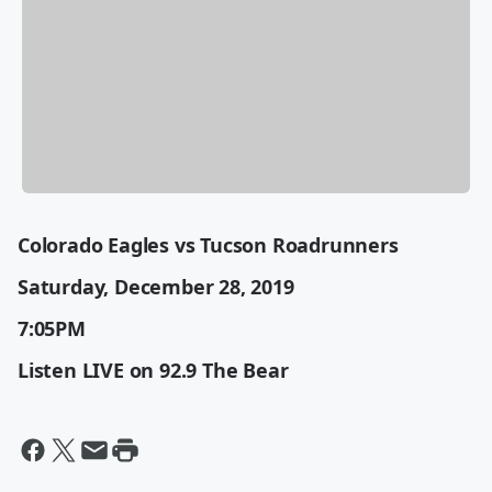
Colorado Eagles vs Tucson Roadrunners
Saturday, December 28, 2019
7:05PM
Listen LIVE on 92.9 The Bear