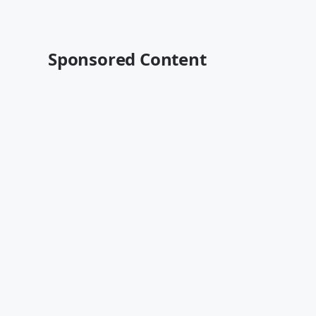
Sponsored Content