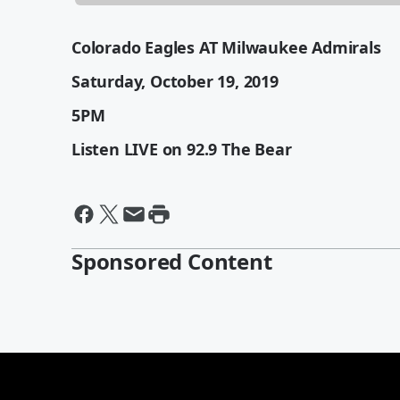
Colorado Eagles AT Milwaukee Admirals
Saturday, October 19, 2019
5PM
Listen LIVE on 92.9 The Bear
Sponsored Content