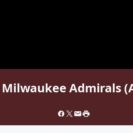
s Milwaukee Admirals 