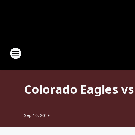
Colorado Eagles v
Sep 16, 2019