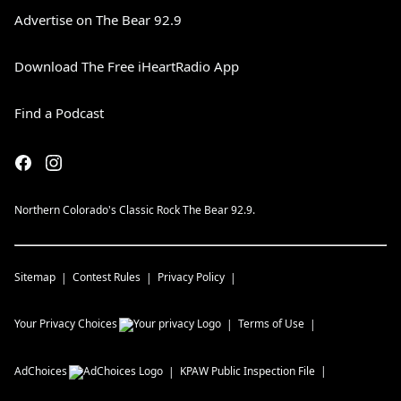
Advertise on The Bear 92.9
Download The Free iHeartRadio App
Find a Podcast
Northern Colorado's Classic Rock The Bear 92.9.
Sitemap
Contest Rules
Privacy Policy
Your Privacy Choices
Terms of Use
AdChoices
KPAW
Public Inspection File