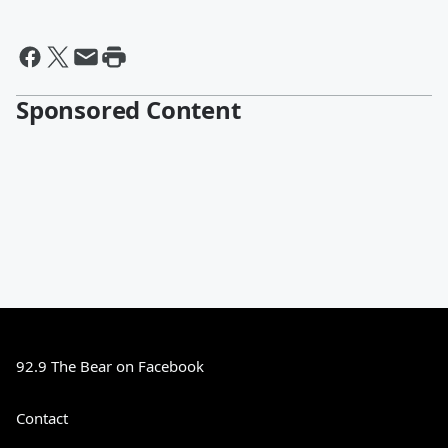
Sponsored Content
92.9 The Bear on Facebook
Contact