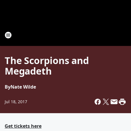
The Scorpions and
Megadeth
By
Nate Wilde
Jul 18, 2017
Get tickets here