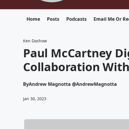
Home
Posts
Podcasts
Email Me Or Re
Ken Dashow
Paul McCartney Di
Collaboration With
By
Andrew Magnotta @AndrewMagnotta
Jan 30, 2023