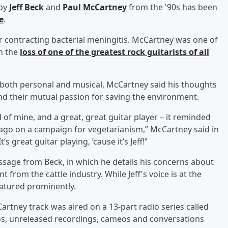
 by
Jeff Beck
and
Paul McCartney
from the '90s has been
e
.
r contracting bacterial meningitis. McCartney was one of
n the
loss of one of the greatest rock guitarists of all
, both personal and musical, McCartney said his thoughts
nd their mutual passion for saving the environment.
d of mine, and a great, great guitar player – it reminded
go on a campaign for vegetarianism,” McCartney said in
great guitar playing, ’cause it’s Jeff!”
sage from Beck, in which he details his concerns about
rom the cattle industry. While Jeff's voice is at the
featured prominently.
artney track was aired on a 13-part radio series called
os, unreleased recordings, cameos and conversations