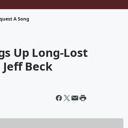
quest A Song
gs Up Long-Lost
 Jeff Beck