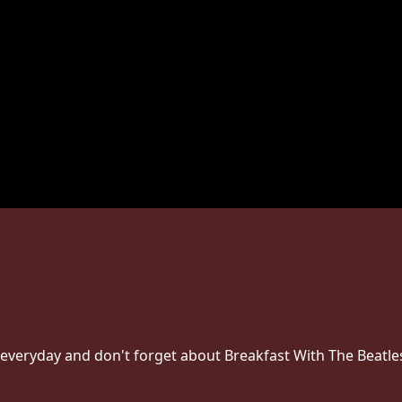
everyday and don't forget about Breakfast With The Beatl