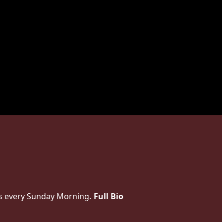
es every Sunday Morning.
Full Bio