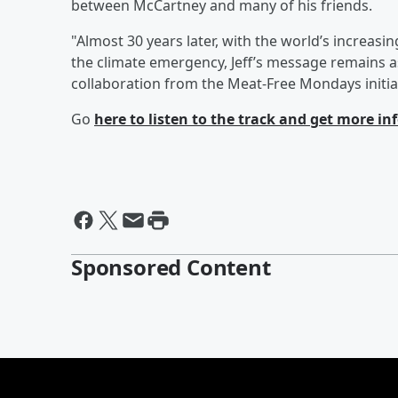
between McCartney and many of his friends.
"Almost 30 years later, with the world’s increasi
the climate emergency, Jeff’s message remains as
collaboration from the Meat-Free Mondays initia
Go
here
to listen to the track and get more i
Sponsored Content