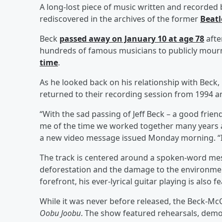
A long-lost piece of music written and recorded
rediscovered in the archives of the former
Beatl
Beck
passed away on January 10 at age 78
afte
hundreds of famous musicians to publicly mour
time
.
As he looked back on his relationship with Beck
returned to their recording session from 1994 a
“With the sad passing of Jeff Beck – a good frien
me of the time we worked together many years a
a new video message issued Monday morning. “It’s 
The track is centered around a spoken-word mes
deforestation and the damage to the environment f
forefront, his ever-lyrical guitar playing is also 
While it was never before released, the Beck-McC
Oobu Joobu
. The show featured rehearsals, dem