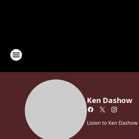
Ken Dashow
Listen to Ken Dashow 