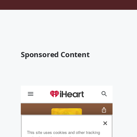
Sponsored Content