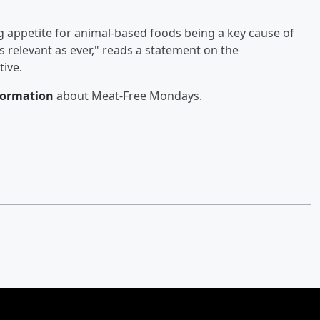
ng appetite for animal-based foods being a key cause of
 relevant as ever," reads a statement on the
tive.
nformation
about Meat-Free Mondays.