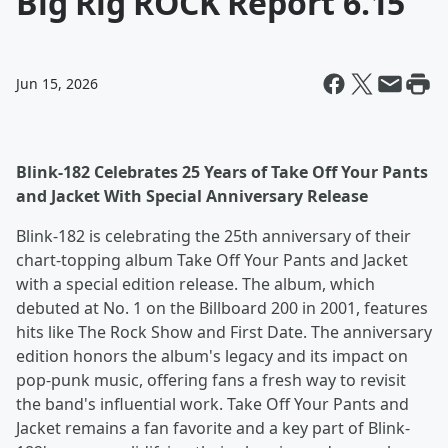
Big Rig ROCK Report 6.15
Jun 15, 2026
Blink-182 Celebrates 25 Years of Take Off Your Pants
and Jacket With Special Anniversary Release
Blink-182 is celebrating the 25th anniversary of their
chart-topping album Take Off Your Pants and Jacket
with a special edition release. The album, which
debuted at No. 1 on the Billboard 200 in 2001, features
hits like The Rock Show and First Date. The anniversary
edition honors the album's legacy and its impact on
pop-punk music, offering fans a fresh way to revisit
the band's influential work. Take Off Your Pants and
Jacket remains a fan favorite and a key part of Blink-