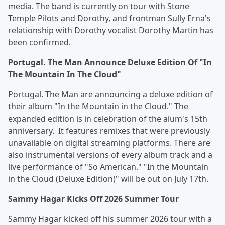
media. The band is currently on tour with Stone
Temple Pilots and Dorothy, and frontman Sully Erna's
relationship with Dorothy vocalist Dorothy Martin has
been confirmed.
Portugal. The Man Announce Deluxe Edition Of "In
The Mountain In The Cloud"
Portugal. The Man are announcing a deluxe edition of
their album "In the Mountain in the Cloud." The
expanded edition is in celebration of the alum's 15th
anniversary. It features remixes that were previously
unavailable on digital streaming platforms. There are
also instrumental versions of every album track and a
live performance of "So American." "In the Mountain
in the Cloud (Deluxe Edition)" will be out on July 17th.
Sammy Hagar Kicks Off 2026 Summer Tour
Sammy Hagar kicked off his summer 2026 tour with a