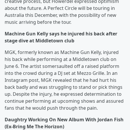
creative process, but Howerdel expressed optimism
about the future. A Perfect Circle will be touring in
Australia this December, with the possibility of new
music arriving before the tour.
Machine Gun Kelly says he injured his back after
stage dive at Middletown club
MGK, formerly known as Machine Gun Kelly, injured
his back while performing at a Middletown club on
June 6. The artist somersaulted off a raised platform
into the crowd during a DJ set at Mezzo Grille. In an
Instagram post, MGK revealed that he had hurt his
back badly and was struggling to stand or pick things
up. Despite the injury, he expressed determination to
continue performing at upcoming shows and assured
fans that he would push through the pain.
Daughtry Working On New Album With Jordan Fish
(Ex-Bring Me The Horizon)