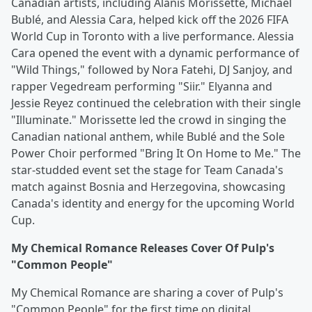
Canadian artists, including Alanis Morissette, Michael
Bublé, and Alessia Cara, helped kick off the 2026 FIFA
World Cup in Toronto with a live performance. Alessia
Cara opened the event with a dynamic performance of
"Wild Things," followed by Nora Fatehi, DJ Sanjoy, and
rapper Vegedream performing "Siir." Elyanna and
Jessie Reyez continued the celebration with their single
"Illuminate." Morissette led the crowd in singing the
Canadian national anthem, while Bublé and the Sole
Power Choir performed "Bring It On Home to Me." The
star-studded event set the stage for Team Canada's
match against Bosnia and Herzegovina, showcasing
Canada's identity and energy for the upcoming World
Cup.
My Chemical Romance Releases Cover Of Pulp's
"Common People"
My Chemical Romance are sharing a cover of Pulp's
"Common People" for the first time on digital