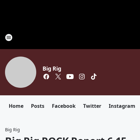
Big Rig
Home
Posts
Facebook
Twitter
Instagram
Big Rig