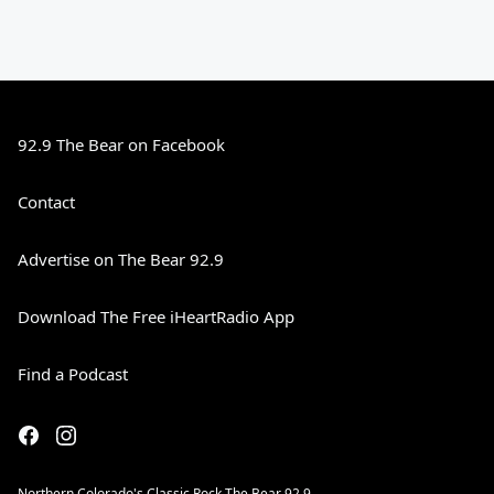
92.9 The Bear on Facebook
Contact
Advertise on The Bear 92.9
Download The Free iHeartRadio App
Find a Podcast
Northern Colorado's Classic Rock The Bear 92.9.