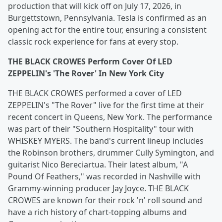
production that will kick off on July 17, 2026, in
Burgettstown, Pennsylvania. Tesla is confirmed as an
opening act for the entire tour, ensuring a consistent
classic rock experience for fans at every stop.
THE BLACK CROWES Perform Cover Of LED
ZEPPELIN's 'The Rover' In New York City
THE BLACK CROWES performed a cover of LED
ZEPPELIN's "The Rover" live for the first time at their
recent concert in Queens, New York. The performance
was part of their "Southern Hospitality" tour with
WHISKEY MYERS. The band's current lineup includes
the Robinson brothers, drummer Cully Symington, and
guitarist Nico Bereciartua. Their latest album, "A
Pound Of Feathers," was recorded in Nashville with
Grammy-winning producer Jay Joyce. THE BLACK
CROWES are known for their rock 'n' roll sound and
have a rich history of chart-topping albums and