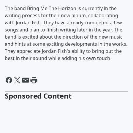
The band Bring Me The Horizon is currently in the
writing process for their new album, collaborating
with Jordan Fish. They have already completed a few
songs and plan to finish writing later in the year. The
band is excited about the direction of the new music
and hints at some exciting developments in the works.
They appreciate Jordan Fish's ability to bring out the
best in their sound while adding his own touch
Sponsored Content