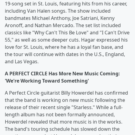
19-song set in St. Louis, featuring hits from his career,
including Van Halen songs. The show included
bandmates Michael Anthony, Joe Satriani, Kenny
Aronoff, and Nathan Mercado. The set list included
classics like "Why Can't This Be Love" and "I Can't Drive
55," as well as some deeper cuts. Hagar expressed his
love for St. Louis, where he has a loyal fan base, and
the tour will continue with dates in the U.S., England,
and Las Vegas.
A PERFECT CIRCLE Has More New Music Coming:
'We're Working Toward Something'
A Perfect Circle guitarist Billy Howerdel has confirmed
that the band is working on new music following the
release of their recent single "Starless." While a full-
length album has not been formally announced,
Howerdel revealed that more music is in the works.
The band's touring schedule has slowed down the