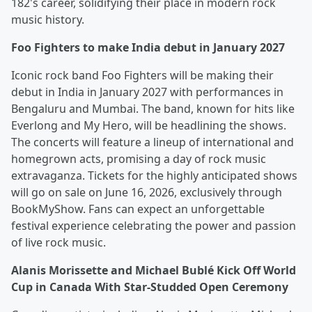
182's career, solidifying their place in modern rock
music history.
Foo Fighters to make India debut in January 2027
Iconic rock band Foo Fighters will be making their
debut in India in January 2027 with performances in
Bengaluru and Mumbai. The band, known for hits like
Everlong and My Hero, will be headlining the shows.
The concerts will feature a lineup of international and
homegrown acts, promising a day of rock music
extravaganza. Tickets for the highly anticipated shows
will go on sale on June 16, 2026, exclusively through
BookMyShow. Fans can expect an unforgettable
festival experience celebrating the power and passion
of live rock music.
Alanis Morissette and Michael Bublé Kick Off World
Cup in Canada With Star-Studded Open Ceremony