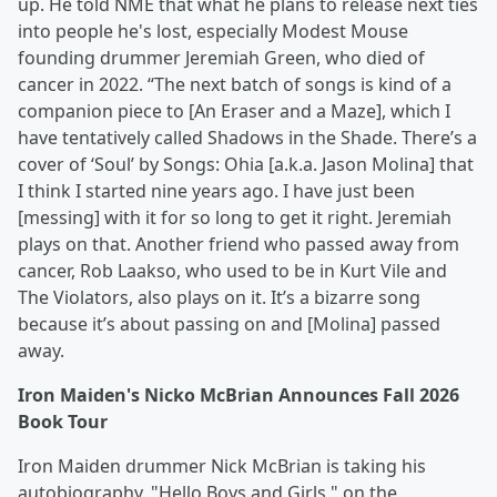
up. He told NME that what he plans to release next ties
into people he's lost, especially Modest Mouse
founding drummer Jeremiah Green, who died of
cancer in 2022. “The next batch of songs is kind of a
companion piece to [An Eraser and a Maze], which I
have tentatively called Shadows in the Shade. There’s a
cover of ‘Soul’ by Songs: Ohia [a.k.a. Jason Molina] that
I think I started nine years ago. I have just been
[messing] with it for so long to get it right. Jeremiah
plays on that. Another friend who passed away from
cancer, Rob Laakso, who used to be in Kurt Vile and
The Violators, also plays on it. It’s a bizarre song
because it’s about passing on and [Molina] passed
away.
Iron Maiden's Nicko McBrian Announces Fall 2026
Book Tour
Iron Maiden drummer Nick McBrian is taking his
autobiography, "Hello Boys and Girls," on the