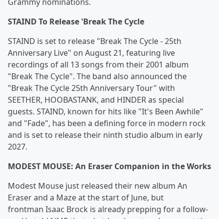
Grammy nominations.
STAIND To Release 'Break The Cycle
STAIND is set to release "Break The Cycle - 25th
Anniversary Live" on August 21, featuring live
recordings of all 13 songs from their 2001 album
"Break The Cycle". The band also announced the
"Break The Cycle 25th Anniversary Tour" with
SEETHER, HOOBASTANK, and HINDER as special
guests. STAIND, known for hits like "It's Been Awhile"
and "Fade", has been a defining force in modern rock
and is set to release their ninth studio album in early
2027.
MODEST MOUSE: An Eraser Companion in the Works
Modest Mouse just released their new album An
Eraser and a Maze at the start of June, but
frontman Isaac Brock is already prepping for a follow-