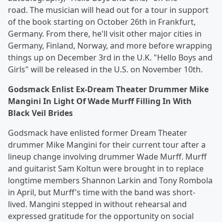
road. The musician will head out for a tour in support
of the book starting on October 26th in Frankfurt,
Germany. From there, he'll visit other major cities in
Germany, Finland, Norway, and more before wrapping
things up on December 3rd in the U.K. "Hello Boys and
Girls" will be released in the U.S. on November 10th.
Godsmack Enlist Ex-Dream Theater Drummer Mike
Mangini In Light Of Wade Murff Filling In With
Black Veil Brides
Godsmack have enlisted former Dream Theater
drummer Mike Mangini for their current tour after a
lineup change involving drummer Wade Murff. Murff
and guitarist Sam Koltun were brought in to replace
longtime members Shannon Larkin and Tony Rombola
in April, but Murff's time with the band was short-
lived. Mangini stepped in without rehearsal and
expressed gratitude for the opportunity on social