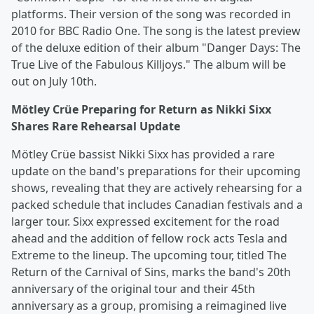
platforms. Their version of the song was recorded in
2010 for BBC Radio One. The song is the latest preview
of the deluxe edition of their album "Danger Days: The
True Live of the Fabulous Killjoys." The album will be
out on July 10th.
Mötley Crüe Preparing for Return as Nikki Sixx
Shares Rare Rehearsal Update
Mötley Crüe bassist Nikki Sixx has provided a rare
update on the band's preparations for their upcoming
shows, revealing that they are actively rehearsing for a
packed schedule that includes Canadian festivals and a
larger tour. Sixx expressed excitement for the road
ahead and the addition of fellow rock acts Tesla and
Extreme to the lineup. The upcoming tour, titled The
Return of the Carnival of Sins, marks the band's 20th
anniversary of the original tour and their 45th
anniversary as a group, promising a reimagined live