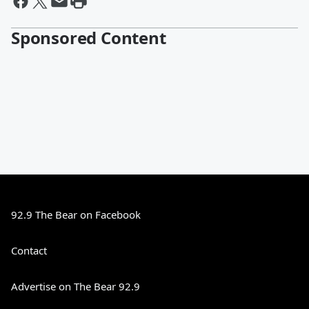
Sponsored Content
92.9 The Bear on Facebook
Contact
Advertise on The Bear 92.9