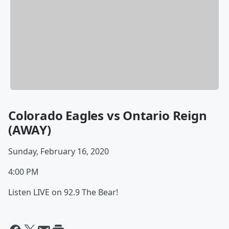
Colorado Eagles vs Ontario Reign
(AWAY)
Sunday, February 16, 2020
4:00 PM
Listen LIVE on 92.9 The Bear!