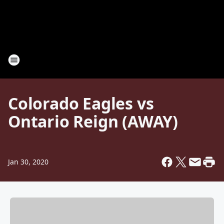
Colorado Eagles vs
Ontario Reign (AWAY)
Jan 30, 2020