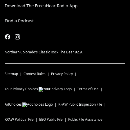
Download The Free iHeartRadio App
Find a Podcast
Northern Colorado's Classic Rock The Bear 92.9.
Sitemap
Contest Rules
Privacy Policy
Your Privacy Choices
Terms of Use
AdChoices
KPAW
Public Inspection File
KPAW
Political File
EEO Public File
Public File Assistance