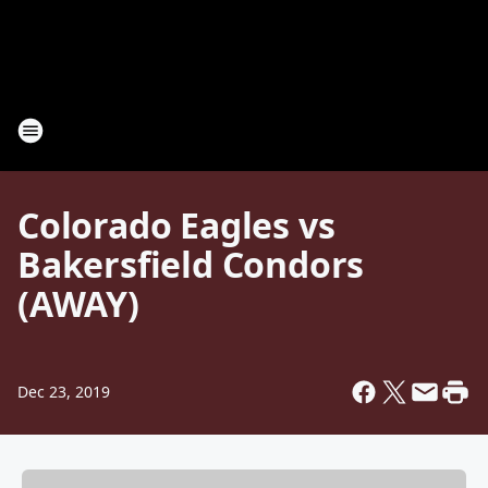
Colorado Eagles vs
Bakersfield Condors
(AWAY)
Dec 23, 2019