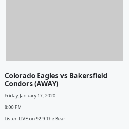
Colorado Eagles vs Bakersfield
Condors (AWAY)
Friday, January 17, 2020
8:00 PM
Listen LIVE on 92.9 The Bear!