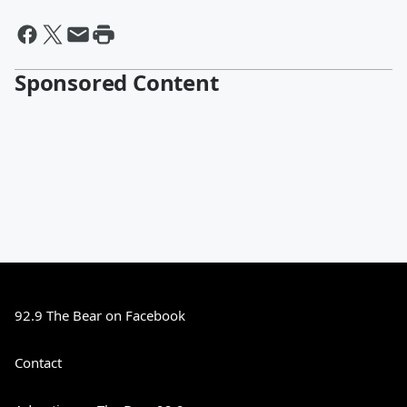
Sponsored Content
92.9 The Bear on Facebook
Contact