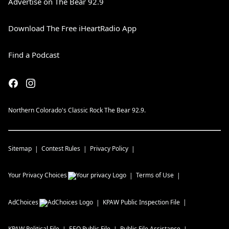
Advertise on The Bear 92.9
Download The Free iHeartRadio App
Find a Podcast
Northern Colorado's Classic Rock The Bear 92.9.
Sitemap
Contest Rules
Privacy Policy
Your Privacy Choices
Terms of Use
AdChoices
KPAW
Public Inspection File
KPAW
Political File
EEO Public File
Public File Assistance