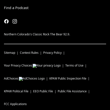
Find a Podcast
Northern Colorado's Classic Rock The Bear 92.9.
Sitemap
Contest Rules
Privacy Policy
Your Privacy Choices
Terms of Use
AdChoices
KPAW
Public Inspection File
KPAW
Political File
EEO Public File
Public File Assistance
FCC Applications