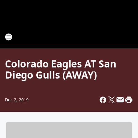
Colorado Eagles AT San
Diego Gulls (AWAY)
Dec 2, 2019