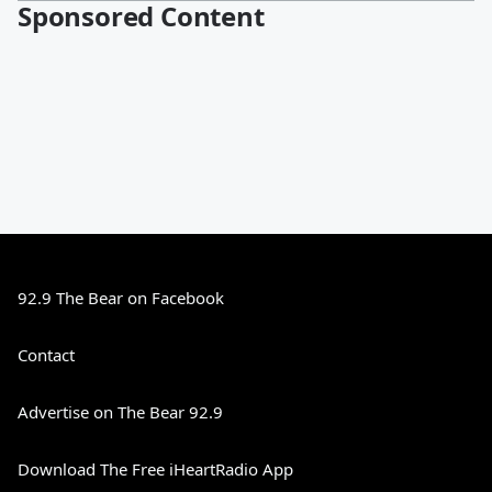
Sponsored Content
92.9 The Bear on Facebook
Contact
Advertise on The Bear 92.9
Download The Free iHeartRadio App