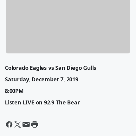
Colorado Eagles vs San Diego Gulls
Saturday, December 7, 2019
8:00PM
Listen LIVE on 92.9 The Bear