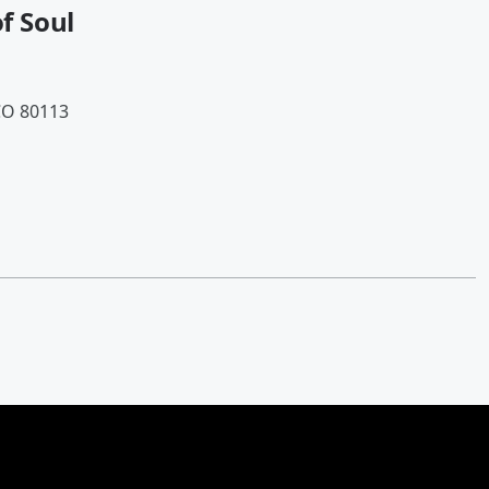
of Soul
CO 80113