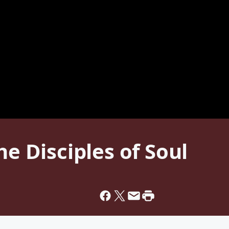
he Disciples of Soul