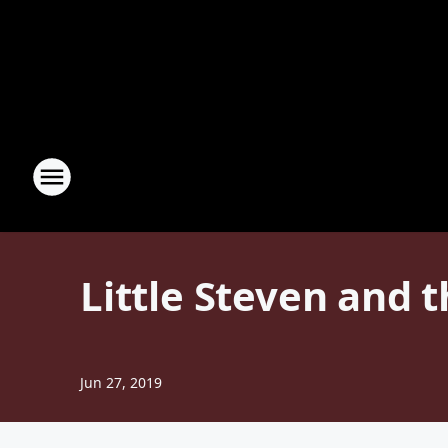
Little Steven and t
Jun 27, 2019