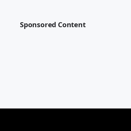
Sponsored Content