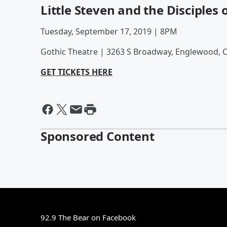
Little Steven and the Disciples 
Tuesday, September 17, 2019 | 8PM
Gothic Theatre | 3263 S Broadway, Englewood, 
GET TICKETS HERE
Sponsored Content
92.9 The Bear on Facebook