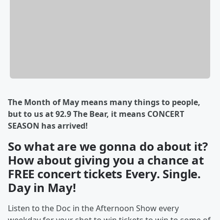
The Month of May means many things to people,
but to us at 92.9 The Bear, it means CONCERT
SEASON has arrived!
So what are we gonna do about it?
How about giving you a chance at
FREE concert tickets Every. Single.
Day in May!
Listen to the Doc in the Afternoon Show every