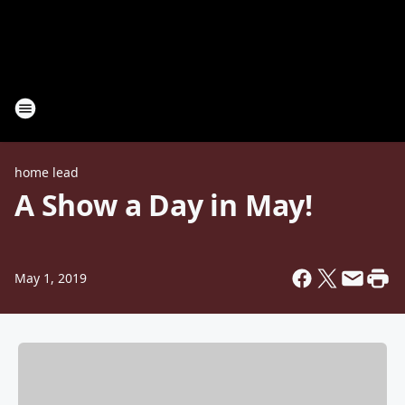
home lead
A Show a Day in May!
May 1, 2019