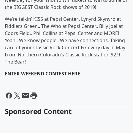
weekday for your shot to win tickets to win to some of
the BIGGEST Classic Rock shows of 2019!
We’re talkin’ KISS at Pepsi Center.. Lynyrd Skynyrd at
Fiddlers Green.. The Who at Pepsi Center.. Billy Joel at
Coors Field.. Phil Collins at Pepsi Center and MORE!
Yeah.. We know people.. We have connections. Taking
care of your Classic Rock Concert Fix every day in May.
From Northern Colorado’s Classic Rock station 92.9
The Bear!
ENTER WEEKEND CONTEST HERE
Sponsored Content