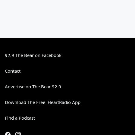
92.9 The Bear on Facebook
Contact
Advertise on The Bear 92.9
Download The Free iHeartRadio App
Find a Podcast