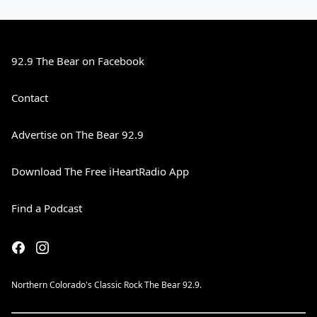
92.9 The Bear on Facebook
Contact
Advertise on The Bear 92.9
Download The Free iHeartRadio App
Find a Podcast
Northern Colorado's Classic Rock The Bear 92.9.