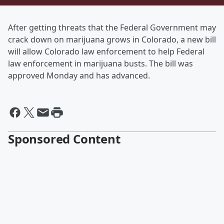
After getting threats that the Federal Government may
crack down on marijuana grows in Colorado, a new bill
will allow Colorado law enforcement to help Federal
law enforcement in marijuana busts. The bill was
approved Monday and has advanced.
Sponsored Content