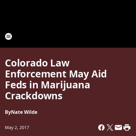
Colorado Law
Enforcement May Aid
Feds in Marijuana
Crackdowns
By
Nate Wilde
May 2, 2017