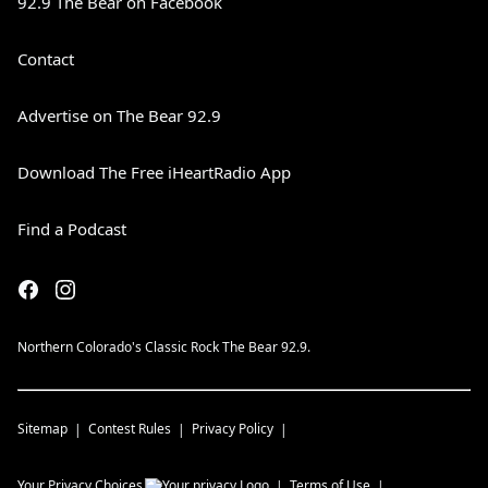
92.9 The Bear on Facebook
Contact
Advertise on The Bear 92.9
Download The Free iHeartRadio App
Find a Podcast
Northern Colorado's Classic Rock The Bear 92.9.
Sitemap
Contest Rules
Privacy Policy
Your Privacy Choices
Terms of Use