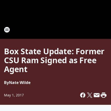
Box State Update: Former
CSU Ram Signed as Free
Agent
By
Nate Wilde
May 1, 2017