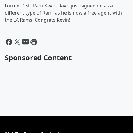
Former CSU Ram Kevin Davis just signed on as a
different type of Ram, as he is now a free agent with
the LA Rams. Congrats Kevin!
Sponsored Content