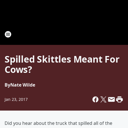
Spilled Skittles Meant For
Cows?
By
Nate Wilde
Jan 23, 2017
Did you hear about the truck that spilled all of the