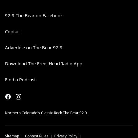
92.9 The Bear on Facebook
Contact
Advertise on The Bear 92.9
Download The Free iHeartRadio App
Find a Podcast
Northern Colorado's Classic Rock The Bear 92.9.
Sitemap
Contest Rules
Privacy Policy