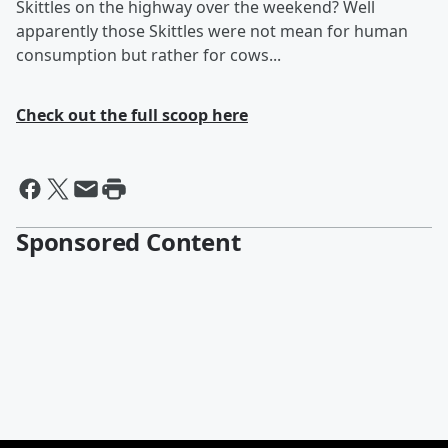
Skittles on the highway over the weekend? Well
apparently those Skittles were not mean for human
consumption but rather for cows...
Check out the full scoop here
Sponsored Content