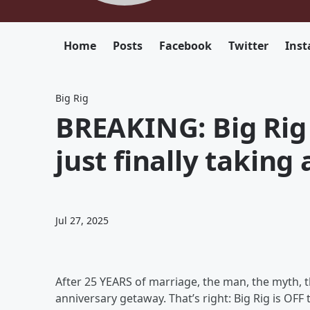
Home
Posts
Facebook
Twitter
Ins
Big Rig
BREAKING: Big Rig 
just finally taking 
Jul 27, 2025
After 25 YEARS of marriage, the man, the myth, t
anniversary getaway. That’s right: Big Rig is OFF