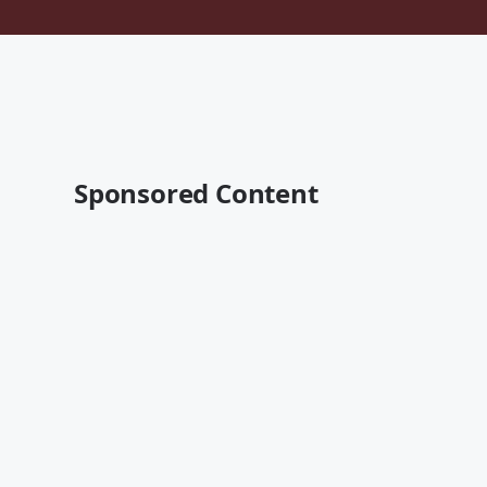
Sponsored Content