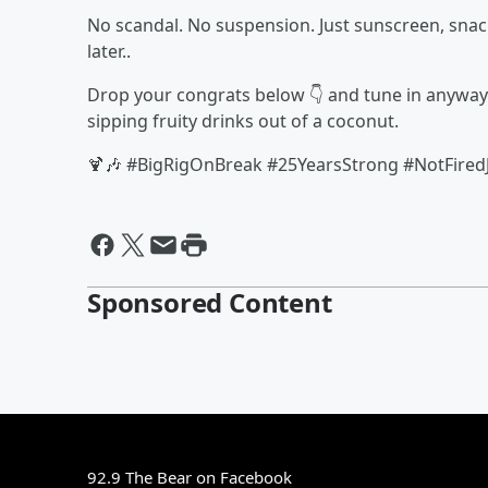
No scandal. No suspension. Just sunscreen, snack
later..
Drop your congrats below 👇 and tune in anywa
sipping fruity drinks out of a coconut.
🍹🎶 #BigRigOnBreak #25YearsStrong #NotFiredJ
Sponsored Content
92.9 The Bear on Facebook