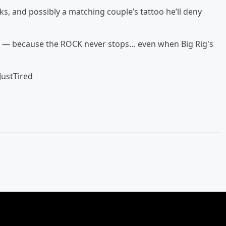
s, and possibly a matching couple’s tattoo he’ll deny
y — because the ROCK never stops… even when Big Rig's
ustTired