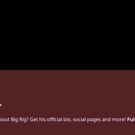
t Big Rig? Get his official bio, social pages and more!
Ful