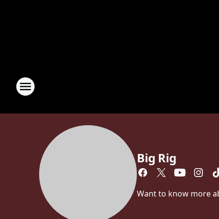
Big Rig
Want to know more abou