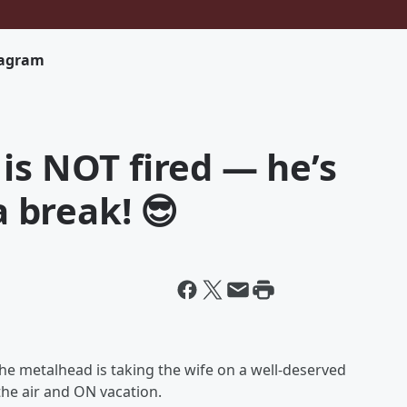
tagram
is NOT fired — he’s
a break! 😎
he metalhead is taking the wife on a well-deserved
 the air and ON vacation.