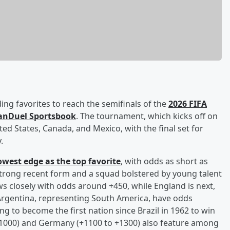
ing favorites to reach the semifinals of the
2026 FIFA
FanDuel Sportsbook
. The tournament, which kicks off on
ted States, Canada, and Mexico, with the final set for
.
owest edge as the top favorite
, with odds as short as
strong recent form and a squad bolstered by young talent
ows closely with odds around +450, while England is next,
Argentina, representing South America, have odds
g to become the first nation since Brazil in 1962 to win
+1000) and Germany (+1100 to +1300) also feature among