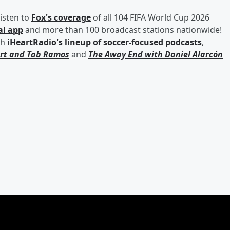
isten to
Fox's coverage
of all 104 FIFA World Cup 2026
al app
and more than 100 broadcast stations nationwide!
th
iHeartRadio's lineup of soccer-focused podcasts
,
rt
and
Tab Ramos
and
The Away End with
Daniel Alarcón