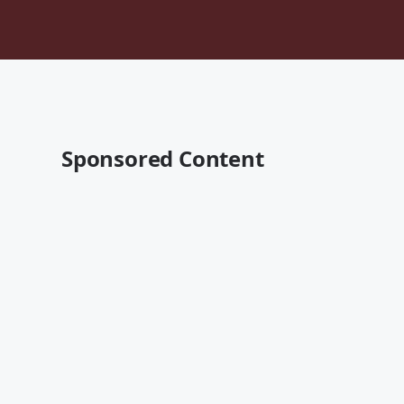
Sponsored Content