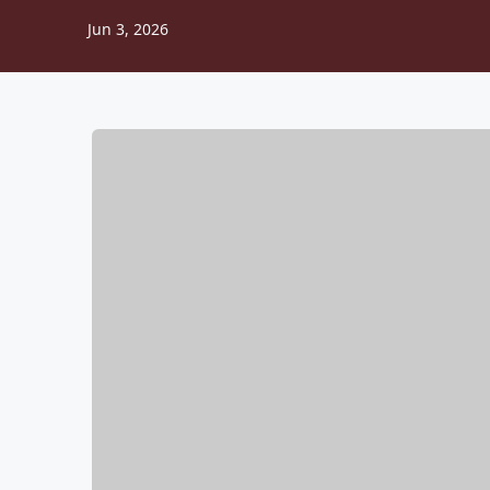
Jun 3, 2026