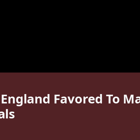
d England Favored To M
als