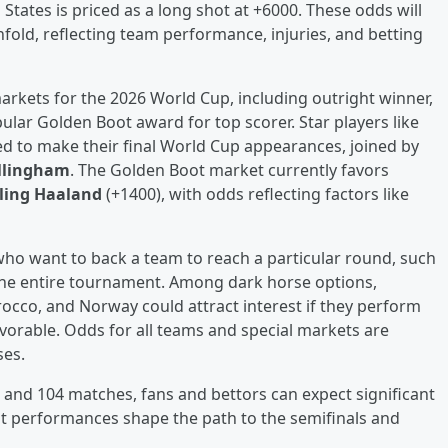
States is priced as a long shot at +6000. These odds will
fold, reflecting team performance, injuries, and betting
arkets for the 2026 World Cup, including outright winner,
ular Golden Boot award for top scorer. Star players like
d to make their final World Cup appearances, joined by
llingham
. The Golden Boot market currently favors
ling Haaland
(+1400), with odds reflecting factors like
who want to back a team to reach a particular round, such
 the entire tournament. Among dark horse options,
occo, and Norway could attract interest if they perform
avorable. Odds for all teams and special markets are
ses.
 and 104 matches, fans and bettors can expect significant
ut performances shape the path to the semifinals and