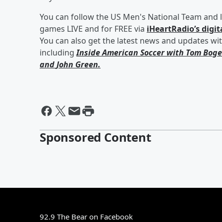
You can follow the US Men's National Team and l
games LIVE and for FREE via
iHeartRadio’s digit
You can also get the latest news and updates wi
including
Inside American Soccer with
Tom Boge
and
John Green
.
Sponsored Content
92.9 The Bear on Facebook