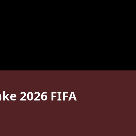
ake 2026 FIFA