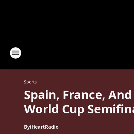
Sports
Spain, France, An
World Cup Semifin
By
iHeartRadio