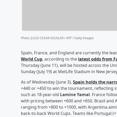
Photo
:
JULIO CESAR AGUILAR / AFP / Getty Images
Spain, France, and England are currently the lead
World Cup
, according to the
latest odds from 
Thursday (June 11), will be hosted across the Uni
Sunday (July 19) at MetLife Stadium in New Jersey
As of Wednesday (June 3),
Spain holds the narr
+440 or +450 to win the tournament, reflecting 
such as 18-year-old
Lamine Yamal
. France foll
with pricing between +600 and +650. Brazil and 
ranging from +800 to +1000, with Argentina aimin
back-to-back World Cups. Teams like Portugal (