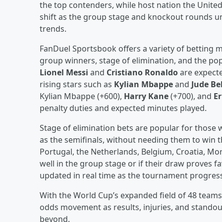
the top contenders, while host nation the United 
shift as the group stage and knockout rounds un
trends.
FanDuel Sportsbook offers a variety of betting m
group winners, stage of elimination, and the pop
Lionel Messi
and
Cristiano Ronaldo
are expecte
rising stars such as
Kylian Mbappe
and
Jude Be
Kylian Mbappe (+600),
Harry Kane
(+700), and
Er
penalty duties and expected minutes played.
Stage of elimination bets are popular for those 
as the semifinals, without needing them to win
Portugal, the Netherlands, Belgium, Croatia, Mor
well in the group stage or if their draw proves f
updated in real time as the tournament progres
With the World Cup’s expanded field of 48 teams
odds movement as results, injuries, and stando
beyond.