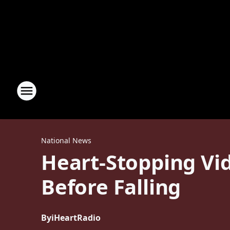
National News
Heart-Stopping Vid
Before Falling
By
iHeartRadio