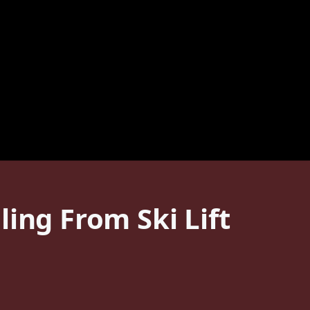
ing From Ski Lift