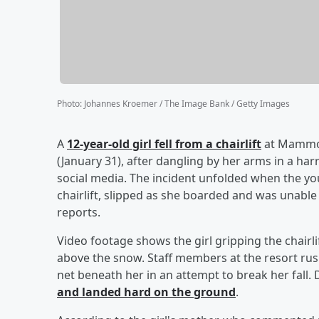
Photo
:
Johannes Kroemer / The Image Bank / Getty Images
A
12-year-old girl fell from a chairlift
at Mammoth
(January 31), after dangling by her arms in a h
social media. The incident unfolded when the y
chairlift, slipped as she boarded and was unable 
reports.
Video footage shows the girl gripping the chairlif
above the snow. Staff members at the resort rus
net beneath her in an attempt to break her fall. 
and landed hard on the ground
.