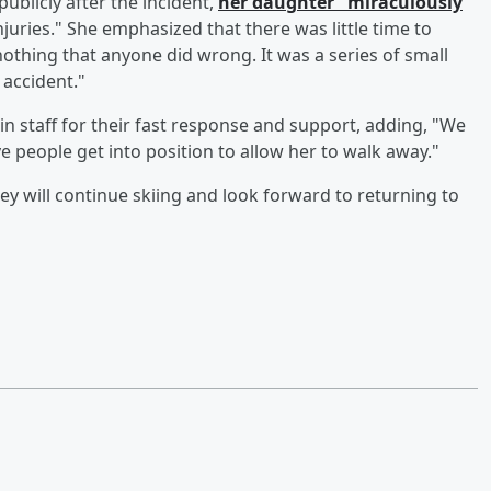
blicly after the incident,
her daughter "miraculously
juries." She emphasized that there was little time to
othing that anyone did wrong. It was a series of small
 accident."
staff for their fast response and support, adding, "We
 people get into position to allow her to walk away."
hey will continue skiing and look forward to returning to