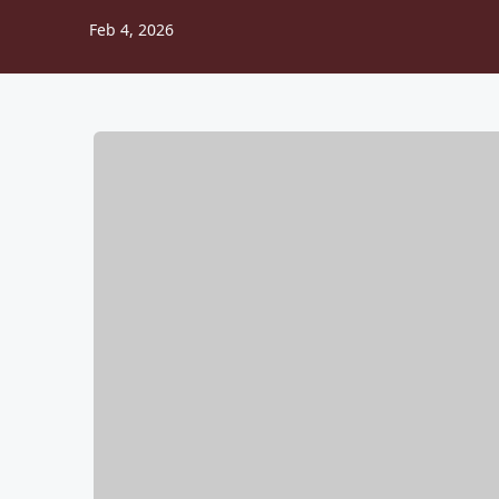
Feb 4, 2026