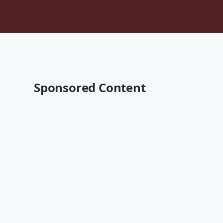
Sponsored Content