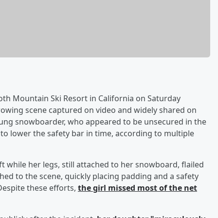
 Mountain Ski Resort in California on Saturday
arrowing scene captured on video and widely shared on
oung snowboarder, who appeared to be unsecured in the
to lower the safety bar in time, according to multiple
t while her legs, still attached to her snowboard, flailed
hed to the scene, quickly placing padding and a safety
Despite these efforts,
the girl missed most of the net