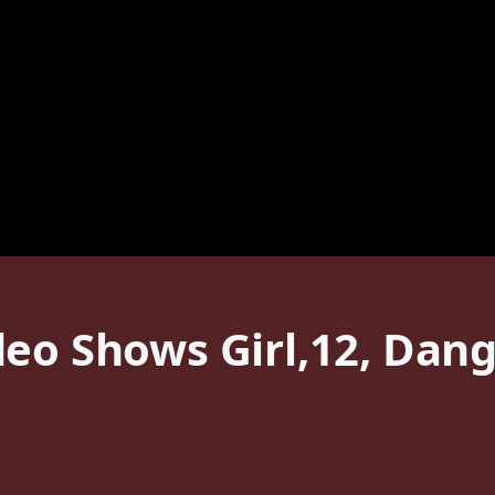
eo Shows Girl,12, Dangl