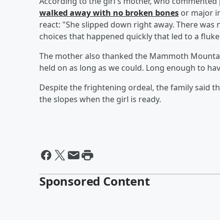
According to the girl's mother, who commented pu
walked away with no broken bones
or major in
react: "She slipped down right away. There was n
choices that happened quickly that led to a fluke
The mother also thanked the Mammoth Mountain 
held on as long as we could. Long enough to have
Despite the frightening ordeal, the family said t
the slopes when the girl is ready.
Sponsored Content