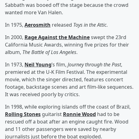
Sabbath was booed off the stage because the crowd
wanted more Van Halen.
In 1975,
Aerosmith
released
Toys in the Attic
.
In 2000,
Rage Against the Machine
swept the 23rd
California Music Awards, winning five prizes for their
album,
The Battle of Los Angeles
.
In 1973,
Neil Young
’s film,
Journey through the Past
,
premiered at the U-K Film Festival. The experimental
movie, which the singer directed, features concert
footage, backstage scenes and art film-like sequences.
It was received poorly by critics.
In 1998, while exploring islands off the coast of Brazil,
Rolling Stones
guitarist
Ronnie Wood
had to be
rescued off a boat after an engine caught fire. Wood
and 11 other passengers were saved by nearby
journalists just before the boat exploded.