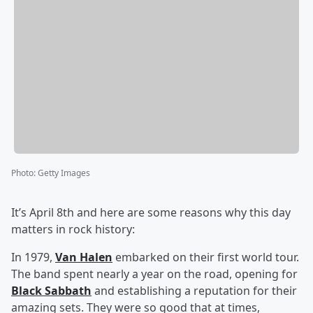
Photo
:
Getty Images
It’s April 8th and here are some reasons why this day
matters in rock history:
In 1979,
Van Halen
embarked on their first world tour.
The band spent nearly a year on the road, opening for
Black Sabbath
and establishing a reputation for their
amazing sets. They were so good that at times,