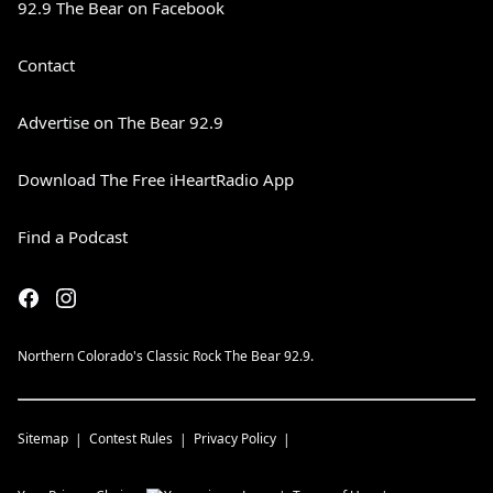
92.9 The Bear on Facebook
Contact
Advertise on The Bear 92.9
Download The Free iHeartRadio App
Find a Podcast
Northern Colorado's Classic Rock The Bear 92.9.
Sitemap
Contest Rules
Privacy Policy