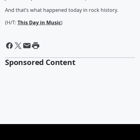
And that’s what happened today in rock history.
(H/T:
This Day in Music
)
Sponsored Content