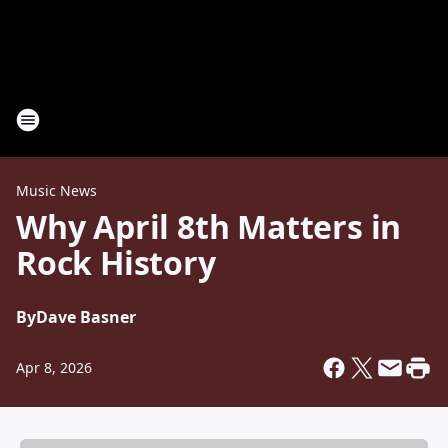
Music News
Why April 8th Matters in
Rock History
By
Dave Basner
Apr 8, 2026